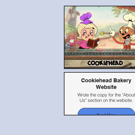
Cookiehead Bakery
Website
Wrote the copy for the "About
Us" section on the website.
Read Here