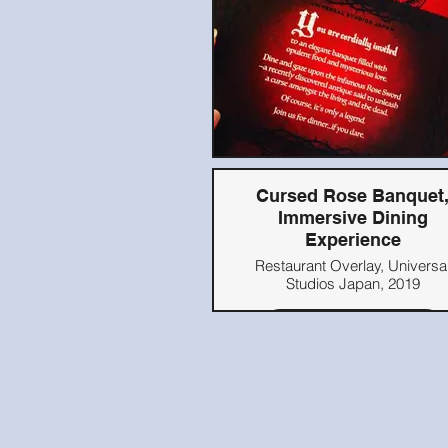
Cursed Rose Banquet
Immersive Dining
Experience
Restaurant Overlay, Universa
Studios Japan, 2019
Read Here