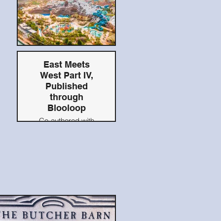
East Meets
West Part IV,
Published
through
Blooloop
Co-authored with
Raven Sun Creative
CCO Louis Alfieri
Originally published
on Blooloop.com,
2021
Read Here