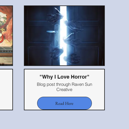
"Why I Love Horror"
Blog post through Raven Sun
Creative
Read Here