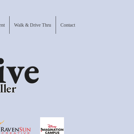
ent
Walk & Drive Thru
Contact
ive
ller