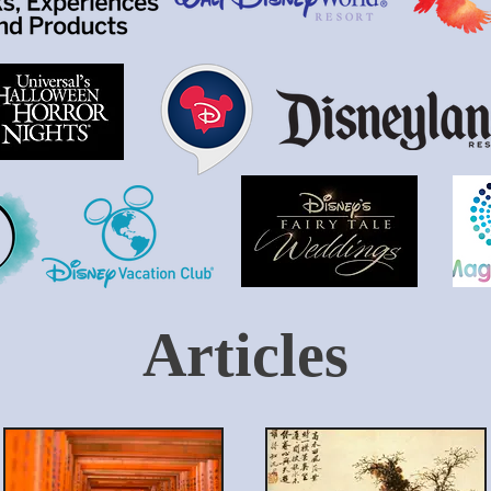
Articles