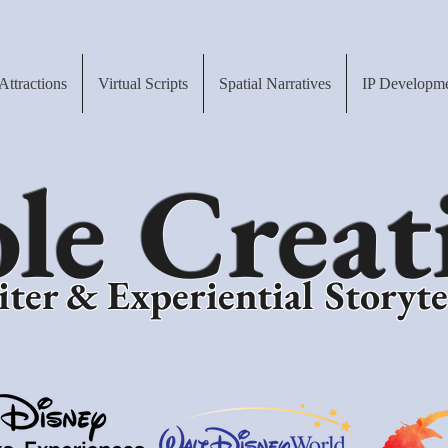
Attractions
Virtual Scripts
Spatial Narratives
IP Developm
le Creat
ter & Experiential Storyte