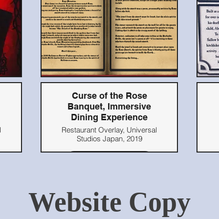
,
Curse of the Rose
Banquet, Immersive
Dining Experience
l
Restaurant Overlay, Universal
Studios Japan, 2019
Read Here
Website Copy