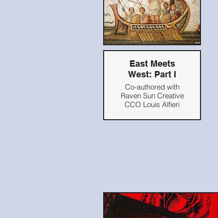
East Meets
West: Part I
Co-authored with
Raven Sun Creative
CCO Louis Alfieri
Originally published
on Blooloop.com,
2021
Read Here