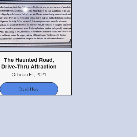
The Haunted Road,
Drive-Thru Attraction
Orlando FL, 2021
Read Here