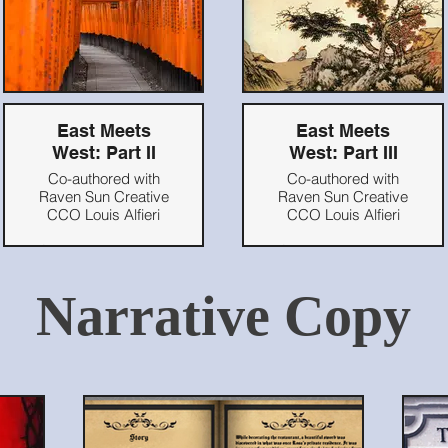
East Meets
East Meets
West: Part II
West: Part III
Co-authored with
Co-authored with
Raven Sun Creative
Raven Sun Creative
CCO Louis Alfieri
CCO Louis Alfieri
Originally published
Originally published
on Blooloop.com,
on Blooloop.com,
2021
2021
Narrative Copy
Read Here
Read Here