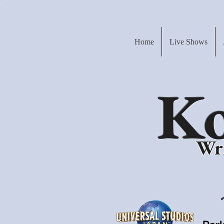
Home
Live Shows
Ko
Wri