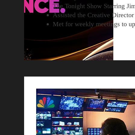
The Tonight Show Starring Ji
Assisted the Creative Director t
Met for weekly meetings to upd