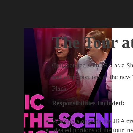
The Tour a
Collaborated with JRA as a Sh
and script portions of the new
Plaza
Responsibilities Included:
Working alongside the JRA cr
Ideated portions of the tour in