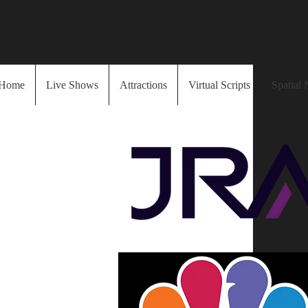
Home
Live Shows
Attractions
Virtual Scripts
Spatial 