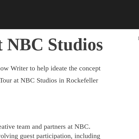
t NBC Studios
ow Writer to help ideate the concept
 Tour at NBC Studios in Rockefeller
eative team and partners at NBC.
volving guest participation, including