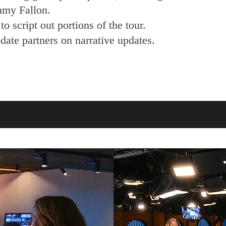
mmy Fallon.
o script out portions of the tour.
ate partners on narrative updates.​