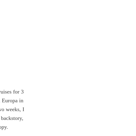
uises for
3
 Europa in
wo weeks, I
 backstory,
opy.