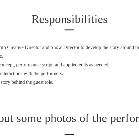
Responsibilities
ith Creative Director and Show Director to develop the story around th
e.
concept, performance script, and applied edits as needed.
interactions with the performers.
story behind the guest role.
out some photos of the perfo