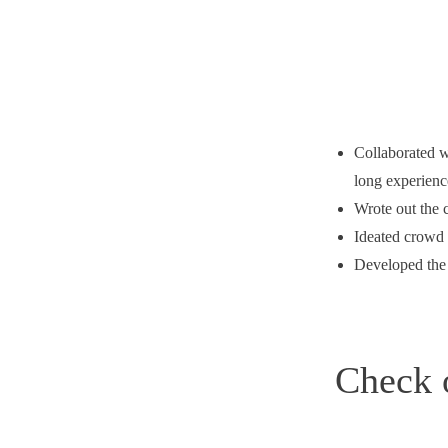
Collaborated w
long experienc
Wrote out the 
Ideated crowd 
Developed the 
Check 