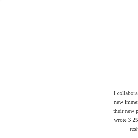
I collabo
new immer
their new 
wrote 3 25
res