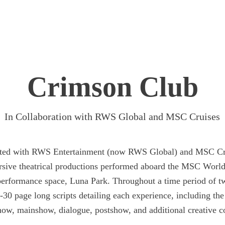
Crimson Club
In Collaboration with RWS Global and MSC Cruises
rated with RWS Entertainment (now RWS Global) and MSC Cr
sive theatrical productions performed aboard the MSC World
performance space, Luna Park. Throughout a time period of t
-30 page long scripts detailing each experience, including the
how, mainshow, dialogue, postshow, and additional creative c