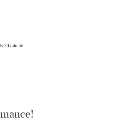
is 30 minute
rmance!